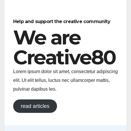
a
m
h
o
h
c
ail
at
p
ar
e
s
y
e
Help and support the creative community
b
A
Li
We are
o
p
n
o
p
k
Creative80
k
Lorem ipsum dolor sit amet, consectetur adipiscing
elit. Ut elit tellus, luctus nec ullamcorper mattis,
pulvinar dapibus leo.
read articles