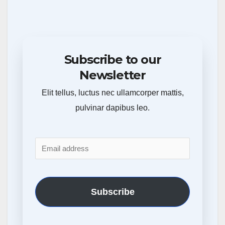
Subscribe to our
Newsletter
Elit tellus, luctus nec ullamcorper mattis,
pulvinar dapibus leo.
Subscribe