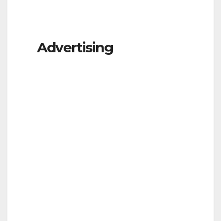
Advertising