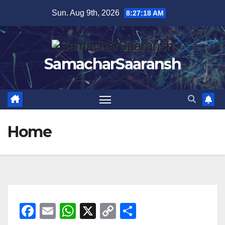
Skip
Sun. Aug 9th, 2026
8:27:19 AM
to
content
SamacharSaaransh
Home
F
E
W
X
C
S