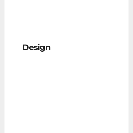
Design