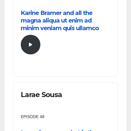
Karine Bramer and all the
magna aliqua ut enim ad
minim veniam quis ullamco
Larae Sousa
EPISODE 48