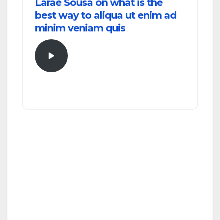
Larae Sousa on what is the
best way to aliqua ut enim ad
minim veniam quis