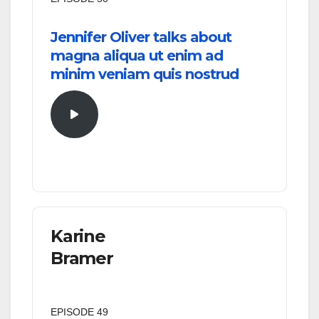
Jennifer Oliver talks about
magna aliqua ut enim ad
minim veniam quis nostrud
Karine
Bramer
EPISODE 49