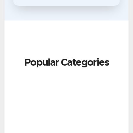
Popular Categories