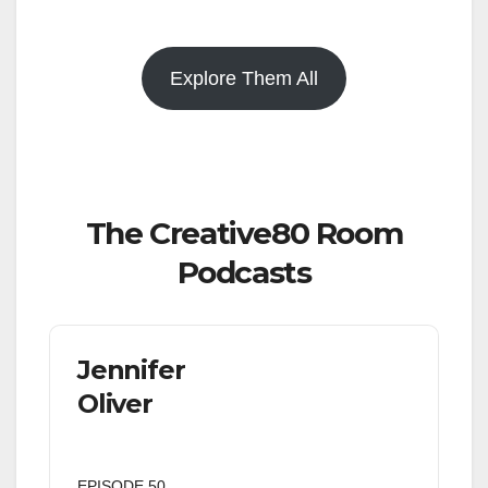
Explore Them All
The Creative80 Room
Podcasts
Jennifer
Oliver
EPISODE 50