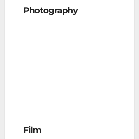
Photography
Film