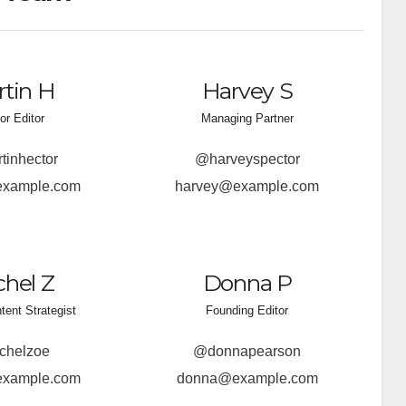
tin H
Harvey S
or Editor
Managing Partner
inhector
@harveyspector
example.com
harvey@example.com
hel Z
Donna P
ntent Strategist
Founding Editor
chelzoe
@donnapearson
example.com
donna@example.com