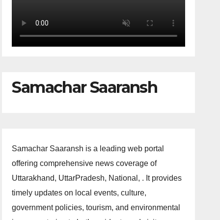
Samachar Saaransh
Samachar Saaransh is a leading web portal
offering comprehensive news coverage of
Uttarakhand, UttarPradesh, National, . It provides
timely updates on local events, culture,
government policies, tourism, and environmental