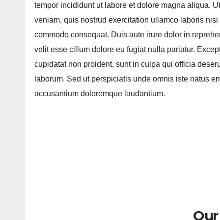
tempor incididunt ut labore et dolore magna aliqua. 
veniam, quis nostrud exercitation ullamco laboris nisi 
commodo consequat. Duis aute irure dolor in reprehen
velit esse cillum dolore eu fugiat nulla pariatur. Exce
cupidatat non proident, sunt in culpa qui officia deseru
laborum. Sed ut perspiciatis unde omnis iste natus err
accusantium doloremque laudantium.
Our