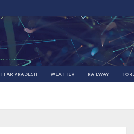
TTAR PRADESH
WEATHER
RAILWAY
FOR