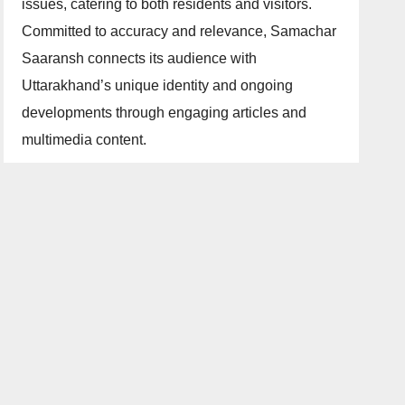
issues, catering to both residents and visitors.
Committed to accuracy and relevance, Samachar
Saaransh connects its audience with
Uttarakhand’s unique identity and ongoing
developments through engaging articles and
multimedia content.