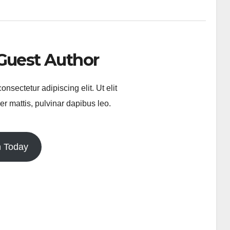
Guest Author
nsectetur adipiscing elit. Ut elit
er mattis, pulvinar dapibus leo.
n Today