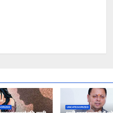
GORIZED
UNCATEGORIZED