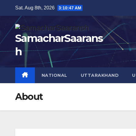
Skip
Sat. Aug 8th, 2026
3:10:48 AM
to
content
SamacharSaarans
h
NATIONAL
UTTARAKHAND
U
About