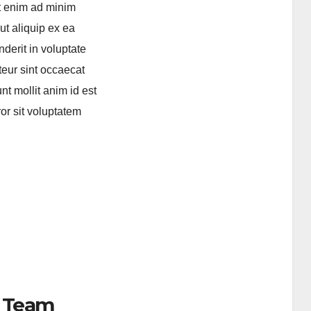
Ut enim ad minim
ut aliquip ex ea
derit in voluptate
pteur sint occaecat
nt mollit anim id est
or sit voluptatem
 Team