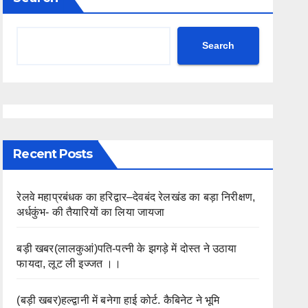
Search
Recent Posts
रेलवे महाप्रबंधक का हरिद्वार–देवबंद रेलखंड का बड़ा निरीक्षण,
अर्धकुंभ- की तैयारियों का लिया जायजा
बड़ी खबर(लालकुआं)पति-पत्नी के झगड़े में दोस्त ने उठाया
फायदा, लूट ली इज्जत ।।
(बड़ी खबर)हल्द्वानी में बनेगा हाई कोर्ट. कैबिनेट ने भूमि