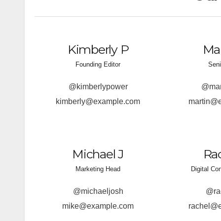
Kimberly P
Mar
Founding Editor
Seni
@kimberlypower
@mart
kimberly@example.com
martin@
Michael J
Rac
Marketing Head
Digital Co
@michaeljosh
@ra
mike@example.com
rachel@