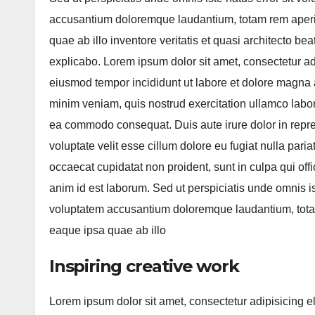
accusantium doloremque laudantium, totam rem aper
quae ab illo inventore veritatis et quasi architecto bea
explicabo. Lorem ipsum dolor sit amet, consectetur adi
eiusmod tempor incididunt ut labore et dolore magna 
minim veniam, quis nostrud exercitation ullamco labori
ea commodo consequat. Duis aute irure dolor in repre
voluptate velit esse cillum dolore eu fugiat nulla paria
occaecat cupidatat non proident, sunt in culpa qui offi
anim id est laborum. Sed ut perspiciatis unde omnis ist
voluptatem accusantium doloremque laudantium, tot
eaque ipsa quae ab illo
Inspiring creative work
Lorem ipsum dolor sit amet, consectetur adipisicing e