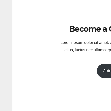
Become a 
Lorem ipsum dolor sit amet, co
tellus, luctus nec ullamcorp
Joi