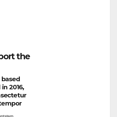
port the
. based
in 2016,
nsectetur
d tempor
luptatem