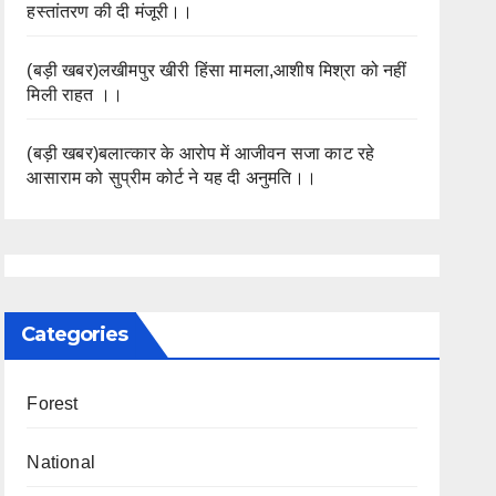
हस्तांतरण की दी मंजूरी।।
(बड़ी खबर)लखीमपुर खीरी हिंसा मामला,आशीष मिश्रा को नहीं
मिली राहत ।।
(बड़ी खबर)बलात्कार के आरोप में आजीवन सजा काट रहे
आसाराम को सुप्रीम कोर्ट ने यह दी अनुमति।।
Categories
Forest
National