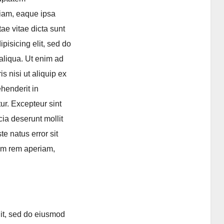
iam, eaque ipsa
tae vitae dicta sunt
pisicing elit, sed do
aliqua. Ut enim ad
s nisi ut aliquip ex
henderit in
tur. Excepteur sint
cia deserunt mollit
e natus error sit
am rem aperiam,
lit, sed do eiusmod