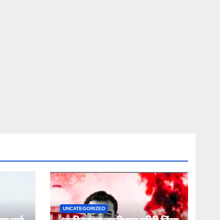
UNCATEGORIZED