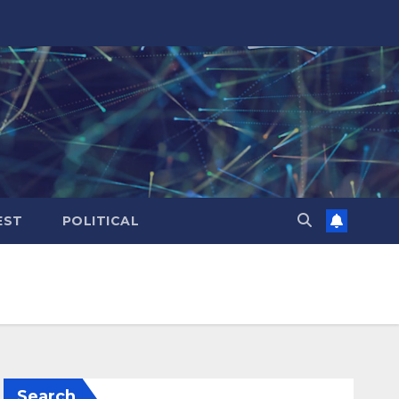
EST
POLITICAL
Search