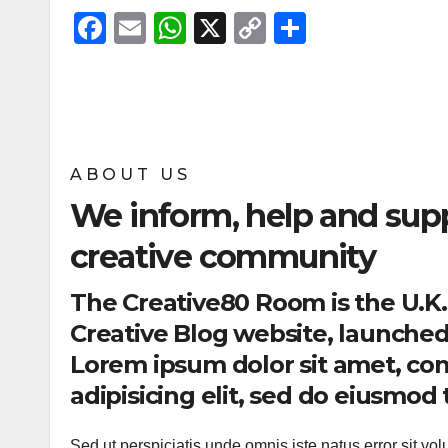
F
E
W
X
C
S
a
m
h
o
h
c
ail
at
p
ar
e
s
y
e
b
A
Li
ABOUT US
o
p
n
We inform, help and sup
o
p
k
k
creative community
The Creative80 Room is the U.K
Creative Blog website, launched 
Lorem ipsum dolor sit amet, co
adipisicing elit, sed do eiusmo
Sed ut perspiciatis unde omnis iste natus error sit vo