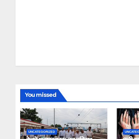
You missed
UNCATEGORIZED
UNCATE