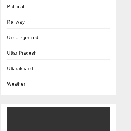
Political
Railway
Uncategorized
Uttar Pradesh
Uttarakhand
Weather